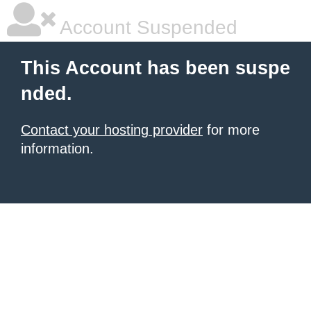
Account Suspended
This Account has been suspe
nded.
Contact your hosting provider
for more
information.